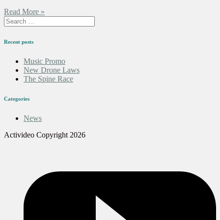
Read More »
Recent posts
Music Promo
New Drone Laws
The Spine Race
Categories
News
Activideo Copyright 2026