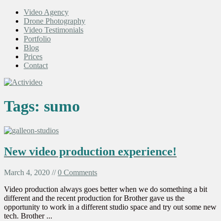
Video Agency
Drone Photography
Video Testimonials
Portfolio
Blog
Prices
Contact
Tags:
sumo
New video production experience!
March 4, 2020 //
0 Comments
Video production always goes better when we do something a bit
different and the recent production for Brother gave us the
opportunity to work in a different studio space and try out some new
tech. Brother ...