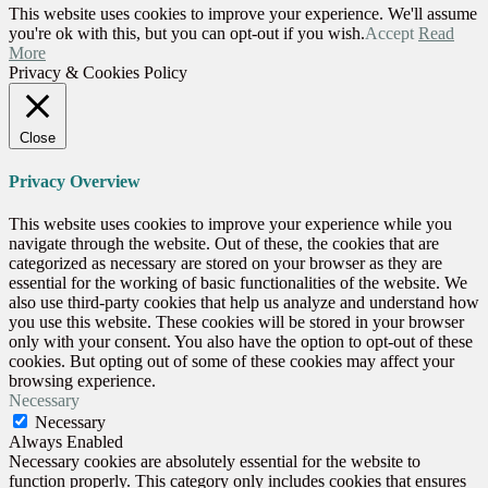
This website uses cookies to improve your experience. We'll assume
you're ok with this, but you can opt-out if you wish.
Accept
Read
More
Privacy & Cookies Policy
Close
Privacy Overview
This website uses cookies to improve your experience while you
navigate through the website. Out of these, the cookies that are
categorized as necessary are stored on your browser as they are
essential for the working of basic functionalities of the website. We
also use third-party cookies that help us analyze and understand how
you use this website. These cookies will be stored in your browser
only with your consent. You also have the option to opt-out of these
cookies. But opting out of some of these cookies may affect your
browsing experience.
Necessary
Necessary
Always Enabled
Necessary cookies are absolutely essential for the website to
function properly. This category only includes cookies that ensures