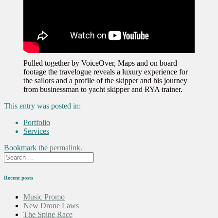
Pulled together by VoiceOver, Maps and on board
footage the travelogue reveals a luxury experience for
the sailors and a profile of the skipper and his journey
from businessman to yacht skipper and RYA trainer.
This entry was posted in:
Portfolio
Services
Bookmark the
permalink
.
Recent posts
Music Promo
New Drone Laws
The Spine Race