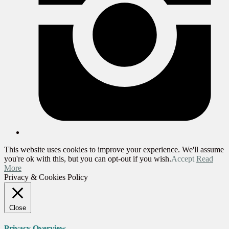
This website uses cookies to improve your experience. We'll assume
you're ok with this, but you can opt-out if you wish.
Accept
Read
More
Privacy & Cookies Policy
Close
Privacy Overview