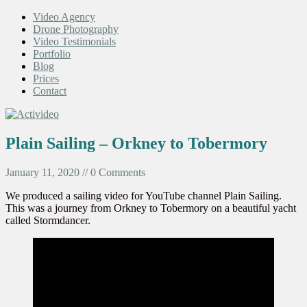
Video Agency
Drone Photography
Video Testimonials
Portfolio
Blog
Prices
Contact
Plain Sailing – Orkney to Tobermory
January 11, 2020 // 0 Comments
We produced a sailing video for YouTube channel Plain Sailing.
This was a journey from Orkney to Tobermory on a beautiful yacht
called Stormdancer.