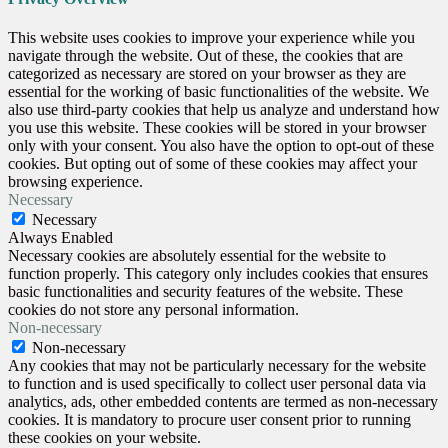
This website uses cookies to improve your experience while you
navigate through the website. Out of these, the cookies that are
categorized as necessary are stored on your browser as they are
essential for the working of basic functionalities of the website. We
also use third-party cookies that help us analyze and understand how
you use this website. These cookies will be stored in your browser
only with your consent. You also have the option to opt-out of these
cookies. But opting out of some of these cookies may affect your
browsing experience.
Necessary
Necessary
Always Enabled
Necessary cookies are absolutely essential for the website to
function properly. This category only includes cookies that ensures
basic functionalities and security features of the website. These
cookies do not store any personal information.
Non-necessary
Non-necessary
Any cookies that may not be particularly necessary for the website
to function and is used specifically to collect user personal data via
analytics, ads, other embedded contents are termed as non-necessary
cookies. It is mandatory to procure user consent prior to running
these cookies on your website.