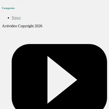
Categories
News
Activideo Copyright 2026