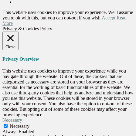
This website uses cookies to improve your experience. We'll assume
you're ok with this, but you can opt-out if you wish.
Accept
Read
More
Privacy & Cookies Policy
Close
Privacy Overview
This website uses cookies to improve your experience while you
navigate through the website. Out of these, the cookies that are
categorized as necessary are stored on your browser as they are
essential for the working of basic functionalities of the website. We
also use third-party cookies that help us analyze and understand how
you use this website. These cookies will be stored in your browser
only with your consent. You also have the option to opt-out of these
cookies. But opting out of some of these cookies may affect your
browsing experience.
Necessary
Necessary
Always Enabled