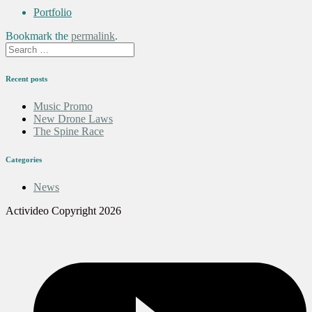
Portfolio
Bookmark the
permalink
.
Recent posts
Music Promo
New Drone Laws
The Spine Race
Categories
News
Activideo Copyright 2026