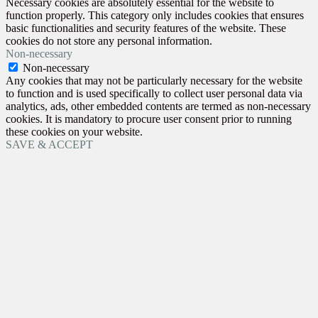
Necessary cookies are absolutely essential for the website to
function properly. This category only includes cookies that ensures
basic functionalities and security features of the website. These
cookies do not store any personal information.
Non-necessary
Non-necessary
Any cookies that may not be particularly necessary for the website
to function and is used specifically to collect user personal data via
analytics, ads, other embedded contents are termed as non-necessary
cookies. It is mandatory to procure user consent prior to running
these cookies on your website.
SAVE & ACCEPT