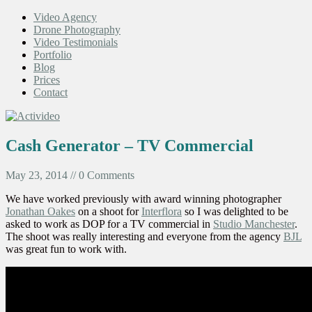
Video Agency
Drone Photography
Video Testimonials
Portfolio
Blog
Prices
Contact
Cash Generator – TV Commercial
May 23, 2014 // 0 Comments
We have worked previously with award winning photographer
Jonathan Oakes
on a shoot for
Interflora
so I was delighted to be
asked to work as DOP for a TV commercial in
Studio Manchester
.
The shoot was really interesting and everyone from the agency
BJL
was great fun to work with.