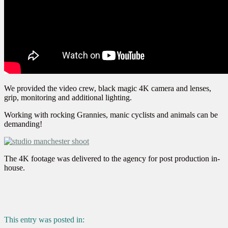
We provided the video crew, black magic 4K camera and lenses,
grip, monitoring and additional lighting.
Working with rocking Grannies, manic cyclists and animals can be
demanding!
The 4K footage was delivered to the agency for post production in-
house.
This entry was posted in: