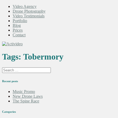
Video Agency
Drone Photography
Video Testimonials
Portfolio
Blog
Prices
Contact
Tags:
Tobermory
Recent posts
Music Promo
New Drone Laws
The Spine Race
Categories