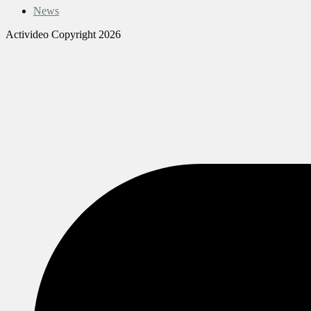
News
Activideo Copyright 2026